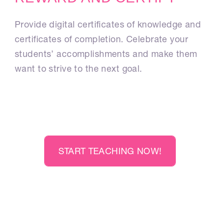
Provide digital certificates of knowledge and
certificates of completion. Celebrate your
students’ accomplishments and make them
want to strive to the next goal.
START TEACHING NOW!