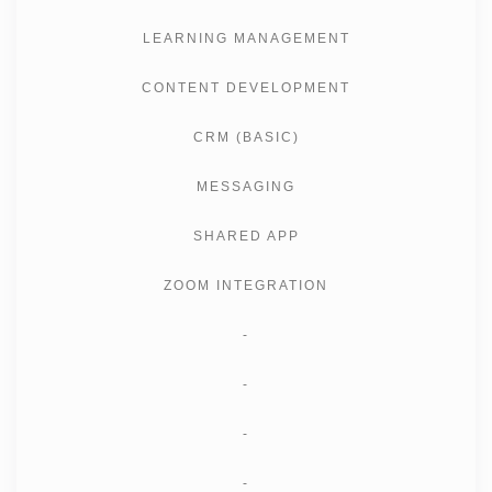
LEARNING MANAGEMENT
CONTENT DEVELOPMENT
CRM (BASIC)
MESSAGING
SHARED APP
ZOOM INTEGRATION
-
-
-
-