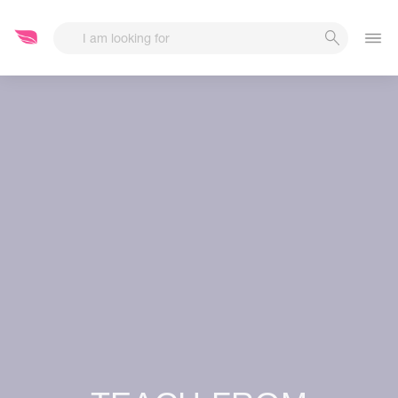
Start Date
End Date
-