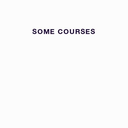
SOME COURSES