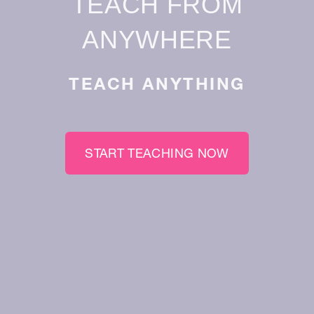
TEACH FROM
ANYWHERE
TEACH ANYTHING
START TEACHING NOW