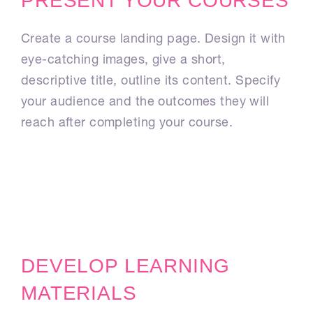
PRESENT YOUR COURSES
Create a course landing page. Design it with
eye-catching images, give a short,
descriptive title, outline its content. Specify
your audience and the outcomes they will
reach after completing your course.
DEVELOP LEARNING
MATERIALS