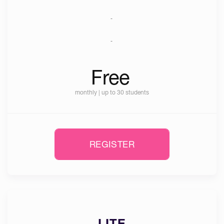
-
-
Free
monthly | up to 30 students
REGISTER
LITE