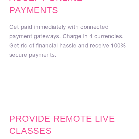
PAYMENTS
Get paid immediately with connected
payment gateways. Charge in 4 currencies.
Get rid of financial hassle and receive 100%
secure payments.
PROVIDE REMOTE LIVE
CLASSES