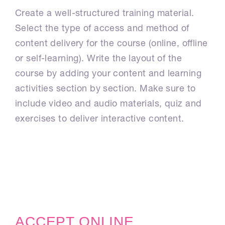
Create a well-structured training material.
Select the type of access and method of
content delivery for the course (online, offline
or self-learning). Write the layout of the
course by adding your content and learning
activities section by section. Make sure to
include video and audio materials, quiz and
exercises to deliver interactive content.
ACCEPT ONLINE