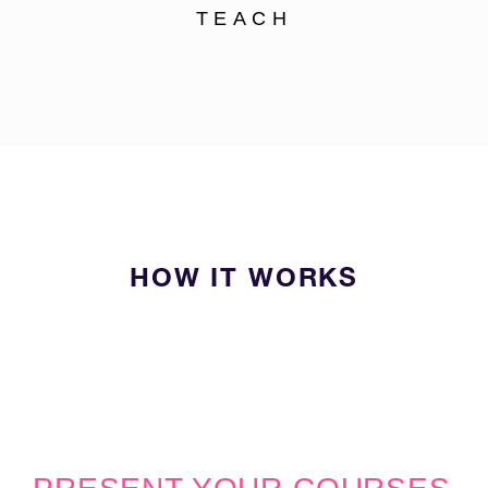
TEACH
HOW IT WORKS