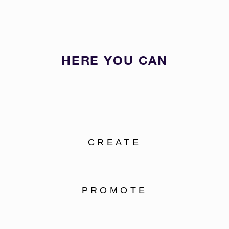
HERE YOU CAN
CREATE
PROMOTE