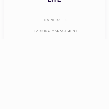
TRAINERS - 3
LEARNING MANAGEMENT
CONTENT DEVELOPMENT
CRM
MESSAGING
SHARED APP
ZOOM INTEGRATION
VIRTUAL CLASSROOM
-