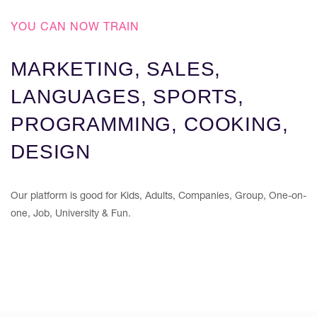
YOU CAN NOW TRAIN
MARKETING, SALES,
LANGUAGES, SPORTS,
PROGRAMMING, COOKING,
DESIGN
Our platform is good for Kids, Adults, Companies, Group, One-on-
one, Job, University & Fun.