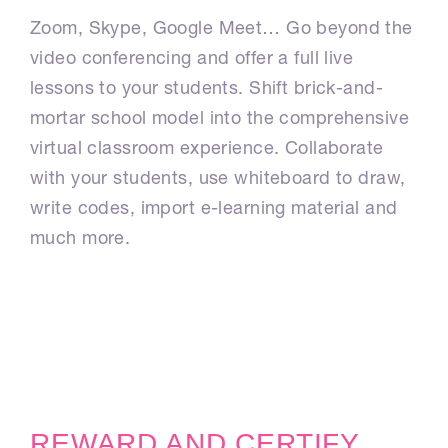
Zoom, Skype, Google Meet… Go beyond the
video conferencing and offer a full live
lessons to your students. Shift brick-and-
mortar school model into the comprehensive
virtual classroom experience. Collaborate
with your students, use whiteboard to draw,
write codes, import e-learning material and
much more.
REWARD AND CERTIFY