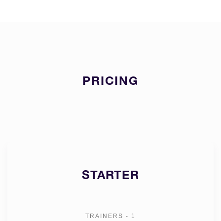
PRICING
STARTER
TRAINERS - 1