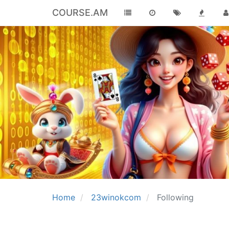
COURSE.AM
Home
23winokcom
Following