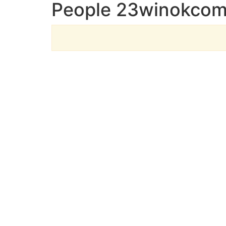
People 23winokcom