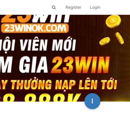
Register
Login