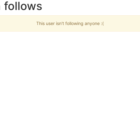
 follows
This user isn't following anyone :(